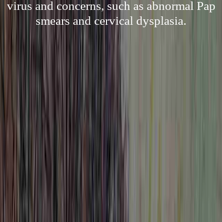
virus and concerns, such as abnormal Pap
smears and cervical dysplasia.