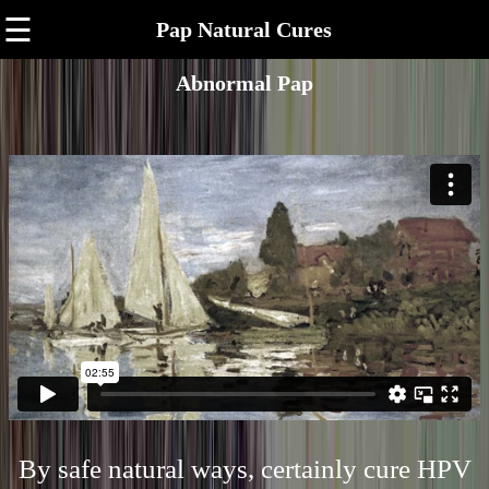
☰
Pap Natural Cures
Abnormal Pap
By safe natural ways, certainly cure HPV