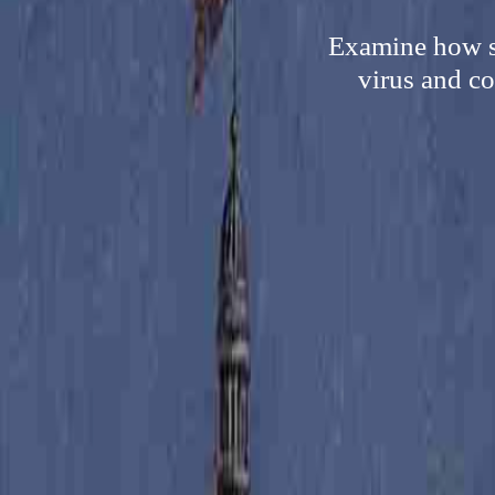
Examine how s
virus and co