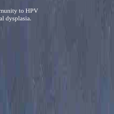
mmunity to HPV
al dysplasia.