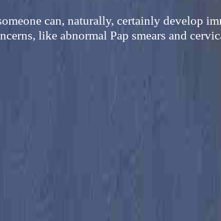
omeone can, naturally, certainly develop i
ncerns, like abnormal Pap smears and cervic