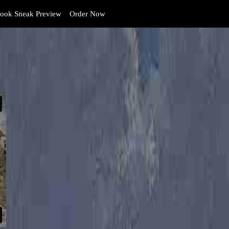
ook Sneak Preview
Order Now