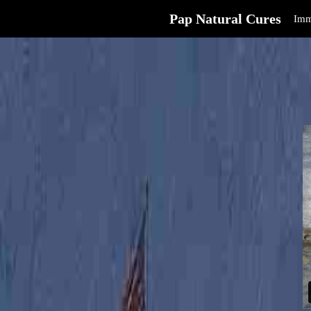
Pap Natural Cures
Imm