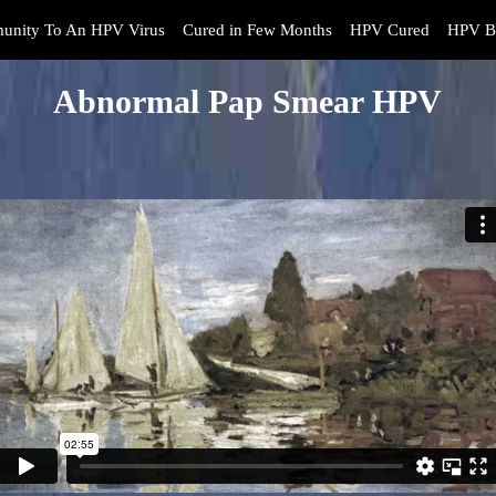
unity To An HPV Virus
Cured in Few Months
HPV Cured
HPV B
Abnormal Pap Smear HPV