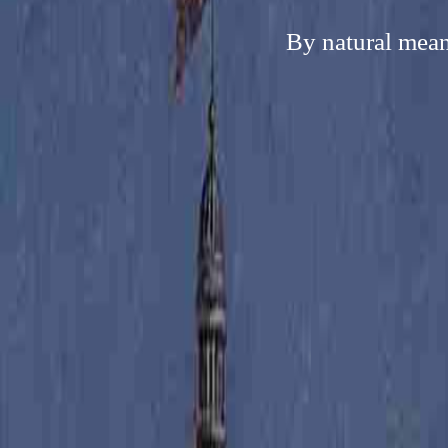
By natural mean