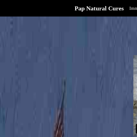
Pap Natural Cures
Imm