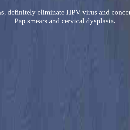
s, definitely eliminate HPV virus and concern
Pap smears and cervical dysplasia.