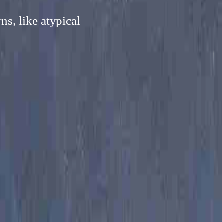
s, like atypical