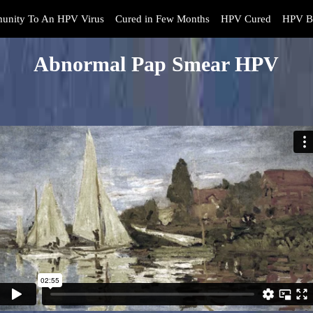
unity To An HPV Virus
Cured in Few Months
HPV Cured
HPV B
Abnormal Pap Smear HPV