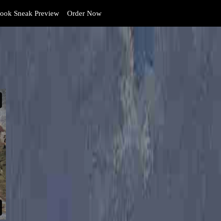
ook Sneak Preview
Order Now