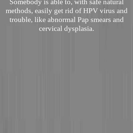
Somebody is able to, with safe natural
methods, easily get rid of HPV virus and
trouble, like abnormal Pap smears and
cervical dysplasia.