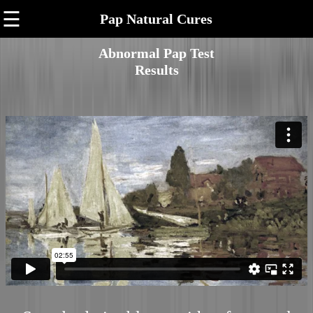
☰
Pap Natural Cures
Abnormal Pap Test
Results