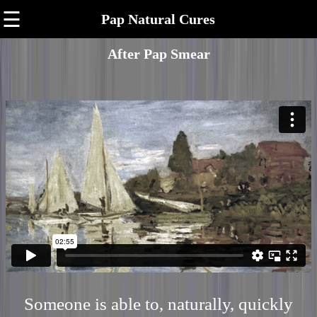
☰
Pap Natural Cures
After Pap Smear
Someone is able to, naturally, quickly