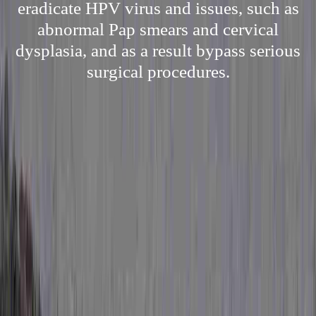
eradicate HPV virus and issues, such as
abnormal Pap smears and cervical
dysplasia, and as a result bypass serious
surgical procedures.