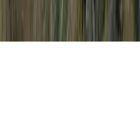
After Pap Smear is a normally noted query
considering that it is related to Abnormal
Pap Smear But No HPV, Abnormal Pap
Smear But No HPV, and Abnormal Pap
Smear Causes.
You may strengthen immunity and
consequently quite simply develop