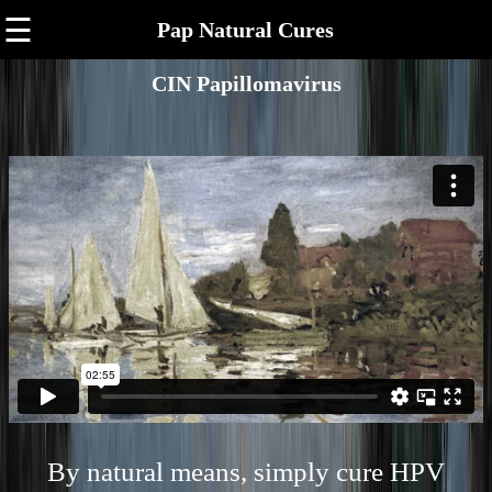
☰
Pap Natural Cures
CIN Papillomavirus
By natural means, simply cure HPV