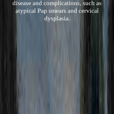
disease and complications, such as
atypical Pap smears and cervical
dysplasia.