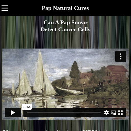
☰
Pap Natural Cures
Can A Pap Smear
Detect Cancer Cells