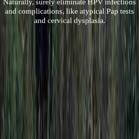
Naturally, surely eliminate HPV infections
and complications, like atypical Pap tests
and cervical dysplasia.