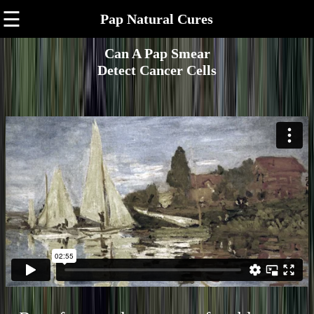
☰
Pap Natural Cures
Can A Pap Smear
Detect Cancer Cells