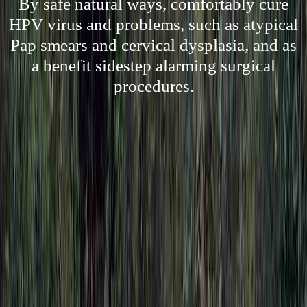
By safe natural ways, comfortably cure
HPV virus and problems, such as atypical
Pap smears and cervical dysplasia, and as
a benefit sidestep alarming surgical
procedures.