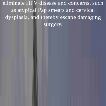
eliminate HPV disease and concerns, such
as atypical Pap smears and cervical
dysplasia, and thereby escape damaging
surgery.