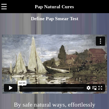
☰
Pap Natural Cures
Define Pap Smear Test
By safe natural ways, effortlessly