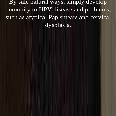
By safe natural ways, simply develop
immunity to HPV disease and problems,
such as atypical Pap smears and cervical
dysplasia.