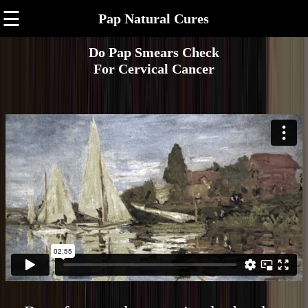
☰
Pap Natural Cures
Do Pap Smears Check
For Cervical Cancer