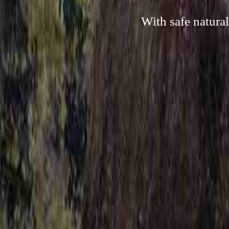
With safe natura