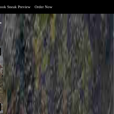
ook Sneak Preview
Order Now
r