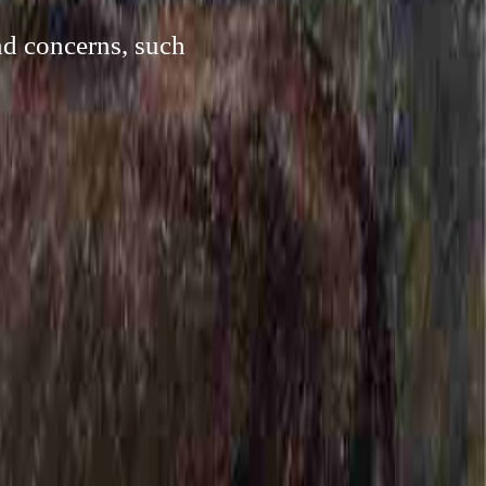
nd concerns, such