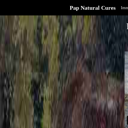
Pap Natural Cures
Imm