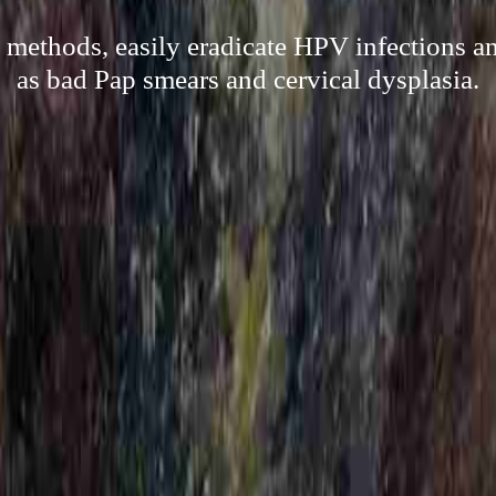
l methods, easily eradicate HPV infections a
as bad Pap smears and cervical dysplasia.