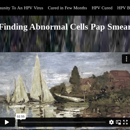
unity To An HPV Virus
Cured in Few Months
HPV Cured
HPV B
Finding Abnormal Cells Pap Smea