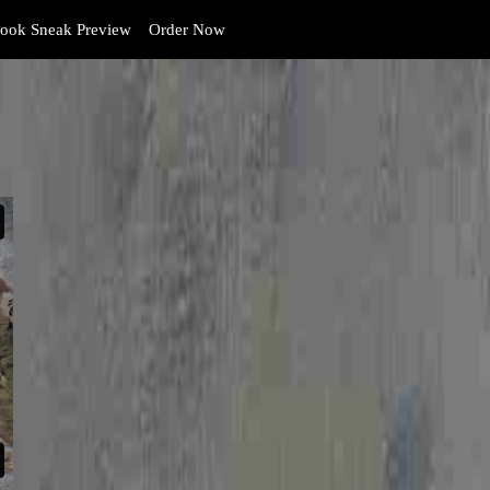
ook Sneak Preview
Order Now