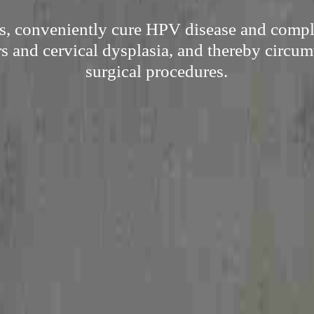
s, conveniently cure HPV disease and compli
s and cervical dysplasia, and thereby circum
surgical procedures.