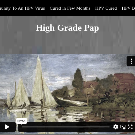
unity To An HPV Virus
Cured in Few Months
HPV Cured
HPV B
High Grade Pap