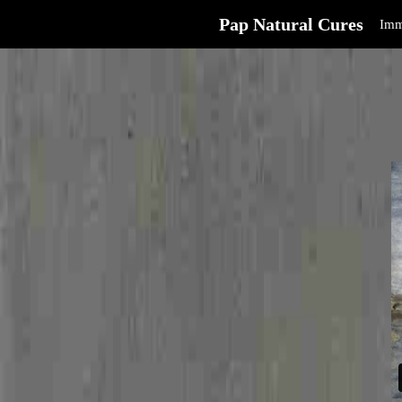
Pap Natural Cures
Imm