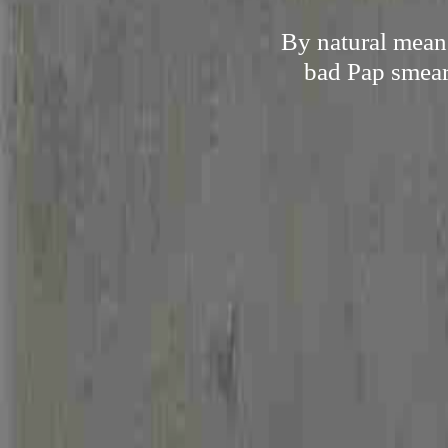
By natural mean
bad Pap smear