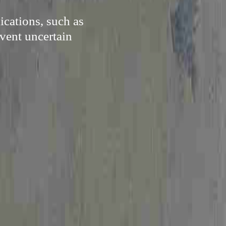
cations, such as
vent uncertain