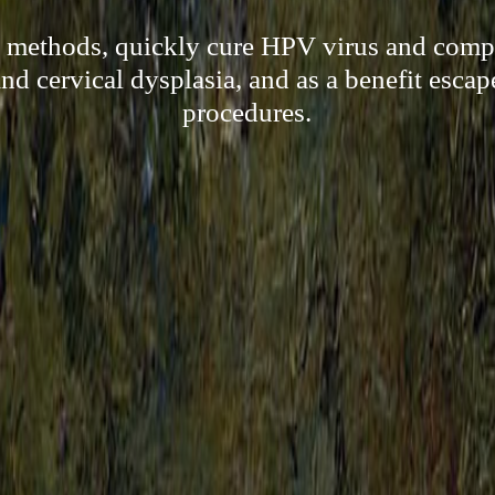
l methods, quickly cure HPV virus and compl
d cervical dysplasia, and as a benefit escap
procedures.