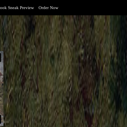
ook Sneak Preview
Order Now