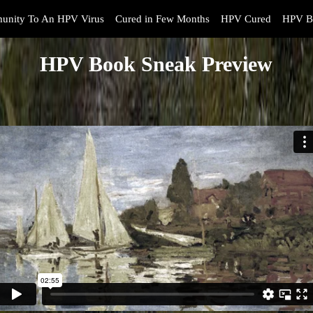
unity To An HPV Virus
Cured in Few Months
HPV Cured
HPV B
HPV Book Sneak Preview