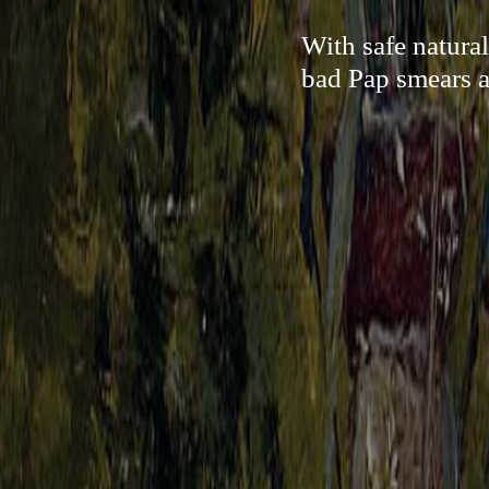
With safe natura
bad Pap smears an