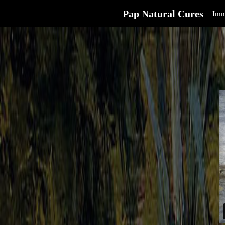
Pap Natural Cures
Imm