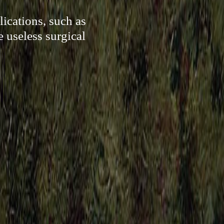
ications, such as
e useless surgical