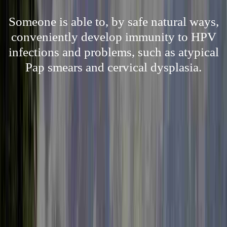
Someone is able to, by safe natural ways,
conveniently develop immunity to HPV
infections and problems, such as atypical
Pap smears and cervical dysplasia.