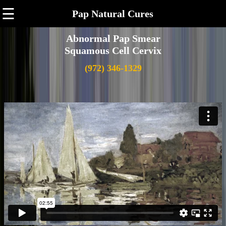
☰
Pap Natural Cures
Abnormal Pap Smear
Squamous Cell Cervix
(972) 346-1329