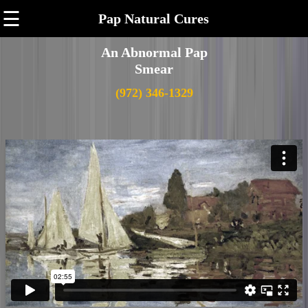
☰
Pap Natural Cures
An Abnormal Pap
Smear
(972) 346-1329