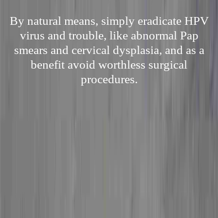
By natural means, simply eradicate HPV
virus and trouble, like abnormal Pap
smears and cervical dysplasia, and as a
benefit avoid worthless surgical
procedures.