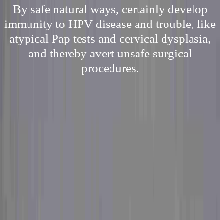
By safe natural ways, certainly develop
immunity to HPV disease and trouble, like
atypical Pap tests and cervical dysplasia,
and thereby avert unsafe surgical
procedures.