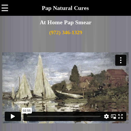
☰
Pap Natural Cures
At Home Pap Smear
(972) 346-1329