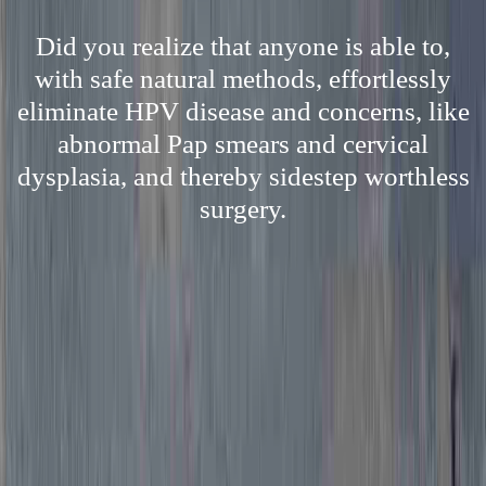
Did you realize that anyone is able to,
with safe natural methods, effortlessly
eliminate HPV disease and concerns, like
abnormal Pap smears and cervical
dysplasia, and thereby sidestep worthless
surgery.