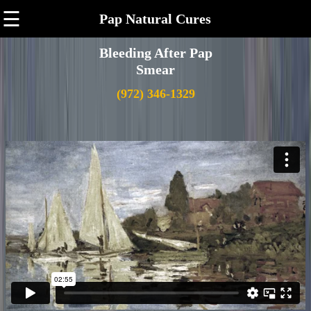
☰
Pap Natural Cures
Bleeding After Pap
Smear
(972) 346-1329