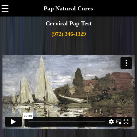
☰
Pap Natural Cures
Cervical Pap Test
(972) 346-1329