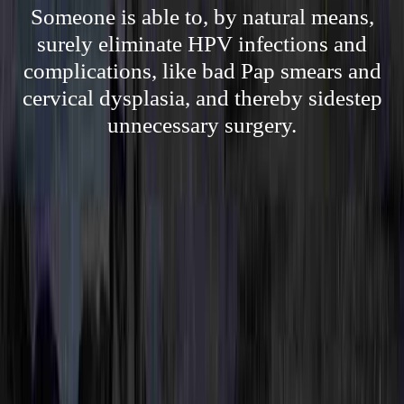
Someone is able to, by natural means,
surely eliminate HPV infections and
complications, like bad Pap smears and
cervical dysplasia, and thereby sidestep
unnecessary surgery.