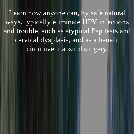
Learn how anyone can, by safe natural
ways, typically eliminate HPV infections
and trouble, such as atypical Pap tests and
cervical dysplasia, and as a benefit
circumvent absurd surgery.