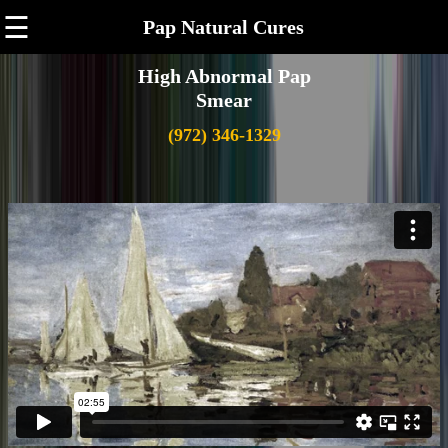
☰
Pap Natural Cures
High Abnormal Pap
Smear
(972) 346-1329