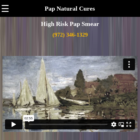
☰
Pap Natural Cures
High Risk Pap Smear
(972) 346-1329