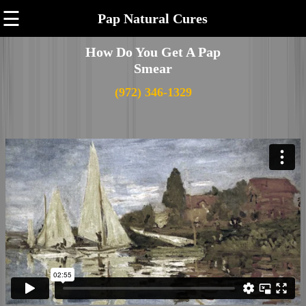
☰
Pap Natural Cures
How Do You Get A Pap
Smear
(972) 346-1329