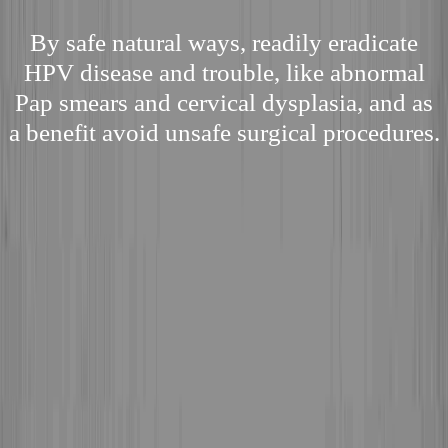
By safe natural ways, readily eradicate
HPV disease and trouble, like abnormal
Pap smears and cervical dysplasia, and as
a benefit avoid unsafe surgical procedures.