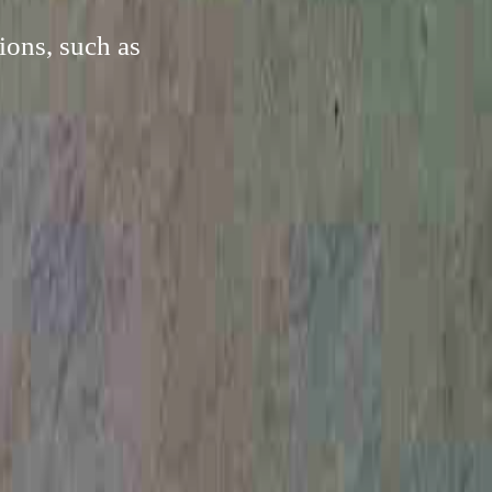
ions, such as
.