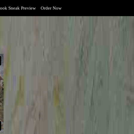
ook Sneak Preview
Order Now