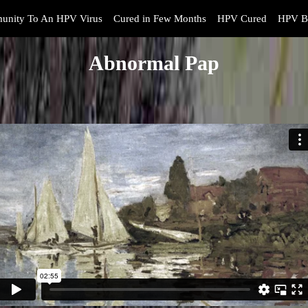
unity To An HPV Virus
Cured in Few Months
HPV Cured
HPV B
Abnormal Pap