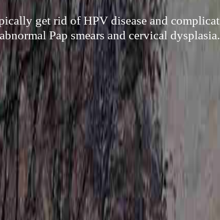
ypically get rid of HPV disease and complicat
abnormal Pap smears and cervical dysplasia