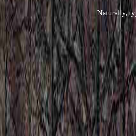
Naturally, t