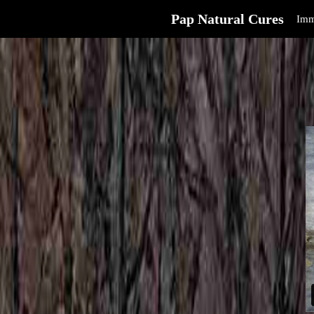
Pap Natural Cures
Imm