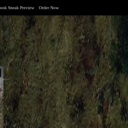
ook Sneak Preview
Order Now