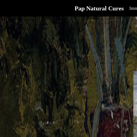
Pap Natural Cures
Imm