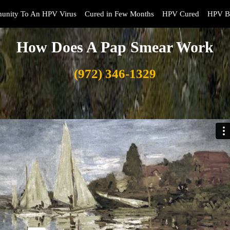
unity To An HPV Virus
Cured in Few Months
HPV Cured
HPV B
How Does A Pap Smear Work
(972) 346-1329